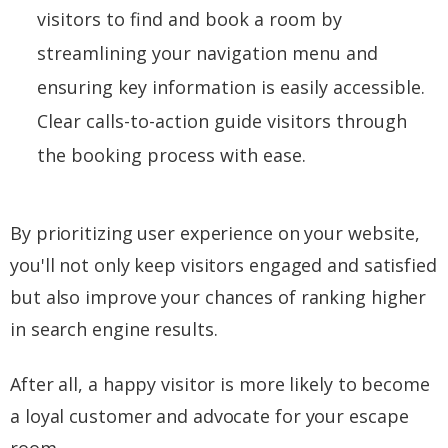
visitors to find and book a room by
streamlining your navigation menu and
ensuring key information is easily accessible.
Clear calls-to-action guide visitors through
the booking process with ease.
By prioritizing user experience on your website,
you'll not only keep visitors engaged and satisfied
but also improve your chances of ranking higher
in search engine results.
After all, a happy visitor is more likely to become
a loyal customer and advocate for your escape
room.