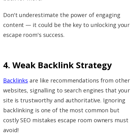
Don't underestimate the power of engaging
content — it could be the key to unlocking your
escape room's success.
4. Weak Backlink Strategy
Backlinks
are like recommendations from other
websites, signalling to search engines that your
site is trustworthy and authoritative. Ignoring
backlinking is one of the most common but
costly SEO mistakes escape room owners must
avoid!