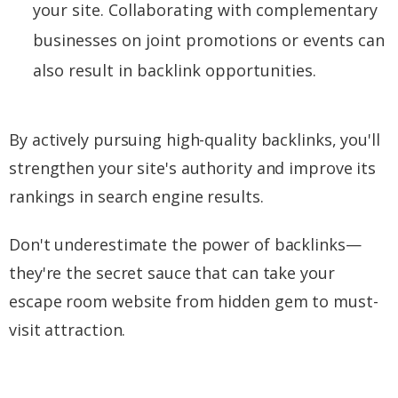
your site. Collaborating with complementary
businesses on joint promotions or events can
also result in backlink opportunities.
By actively pursuing high-quality backlinks, you'll
strengthen your site's authority and improve its
rankings in search engine results.
Don't underestimate the power of backlinks—
they're the secret sauce that can take your
escape room website from hidden gem to must-
visit attraction.