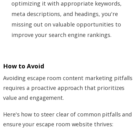
optimizing it with appropriate keywords,
meta descriptions, and headings, you're
missing out on valuable opportunities to
improve your search engine rankings.
How to Avoid
Avoiding escape room content marketing pitfalls
requires a proactive approach that prioritizes
value and engagement.
Here's how to steer clear of common pitfalls and
ensure your escape room website thrives: