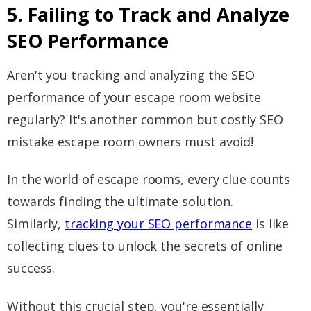
5. Failing to Track and Analyze
SEO Performance
Aren't you tracking and analyzing the SEO
performance of your escape room website
regularly? It's another common but costly SEO
mistake escape room owners must avoid!
In the world of escape rooms, every clue counts
towards finding the ultimate solution.
Similarly,
tracking your SEO performance
is like
collecting clues to unlock the secrets of online
success.
Without this crucial step, you're essentially