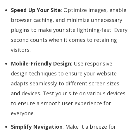
Speed Up Your Site
: Optimize images, enable
browser caching, and minimize unnecessary
plugins to make your site lightning-fast. Every
second counts when it comes to retaining
visitors.
Mobile-Friendly Design
: Use responsive
design techniques to ensure your website
adapts seamlessly to different screen sizes
and devices. Test your site on various devices
to ensure a smooth user experience for
everyone.
Simplify Navigation
: Make it a breeze for