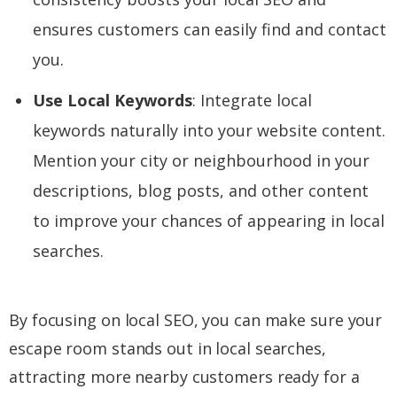
ensures customers can easily find and contact
you.
Use Local Keywords
: Integrate local
keywords naturally into your website content.
Mention your city or neighbourhood in your
descriptions, blog posts, and other content
to improve your chances of appearing in local
searches.
By focusing on local SEO, you can make sure your
escape room stands out in local searches,
attracting more nearby customers ready for a