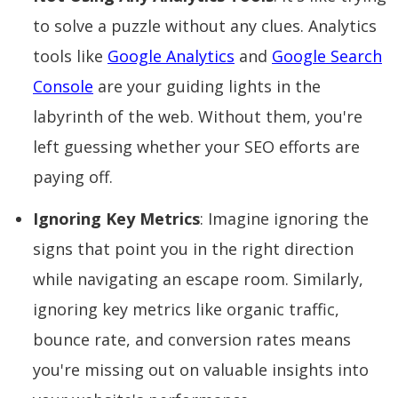
to solve a puzzle without any clues. Analytics
tools like
Google Analytics
and
Google Search
Console
are your guiding lights in the
labyrinth of the web. Without them, you're
left guessing whether your SEO efforts are
paying off.
Ignoring Key Metrics
: Imagine ignoring the
signs that point you in the right direction
while navigating an escape room. Similarly,
ignoring key metrics like organic traffic,
bounce rate, and conversion rates means
you're missing out on valuable insights into