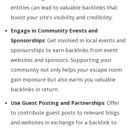
entities can lead to valuable backlinks that
boost your site's visibility and credibility.
Engage in Community Events and
Sponsorships
: Get involved in local events and
sponsorships to earn backlinks from event
websites and sponsors. Supporting your
community not only helps your escape room
gain exposure but also earns you valuable
backlinks in return.
Use Guest Posting and Partnerships
: Offer
to contribute guest posts to relevant blogs
and websites in exchange for a backlink to