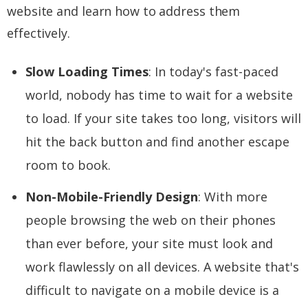
website and learn how to address them
effectively.
Slow Loading Times
: In today's fast-paced
world, nobody has time to wait for a website
to load. If your site takes too long, visitors will
hit the back button and find another escape
room to book.
Non-Mobile-Friendly Design
: With more
people browsing the web on their phones
than ever before, your site must look and
work flawlessly on all devices. A website that's
difficult to navigate on a mobile device is a