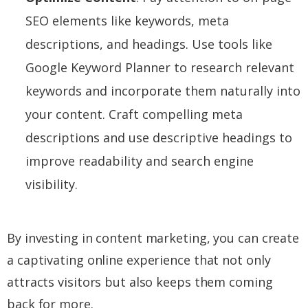
SEO elements like keywords, meta
descriptions, and headings. Use tools like
Google Keyword Planner to research relevant
keywords and incorporate them naturally into
your content. Craft compelling meta
descriptions and use descriptive headings to
improve readability and search engine
visibility.
By investing in content marketing, you can create
a captivating online experience that not only
attracts visitors but also keeps them coming
back for more.