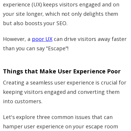
experience (UX) keeps visitors engaged and on
your site longer, which not only delights them
but also boosts your SEO.
However, a
poor UX
can drive visitors away faster
than you can say "Escape"!
Things that Make User Experience Poor
Creating a seamless user experience is crucial for
keeping visitors engaged and converting them
into customers.
Let's explore three common issues that can
hamper user experience on your escape room