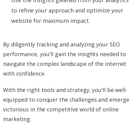
to refine your approach and optimize your
website for maximum impact.
By diligently tracking and analyzing your SEO
performance, you'll gain the insights needed to
navigate the complex landscape of the internet
with confidence.
With the right tools and strategy, you'll be well-
equipped to conquer the challenges and emerge
victorious in the competitive world of online
marketing.