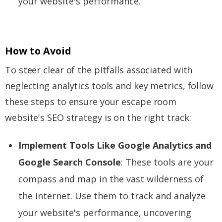
your website's performance.
How to Avoid
To steer clear of the pitfalls associated with
neglecting analytics tools and key metrics, follow
these steps to ensure your escape room
website's SEO strategy is on the right track:
Implement Tools Like Google Analytics and
Google Search Console
: These tools are your
compass and map in the vast wilderness of
the internet. Use them to track and analyze
your website's performance, uncovering