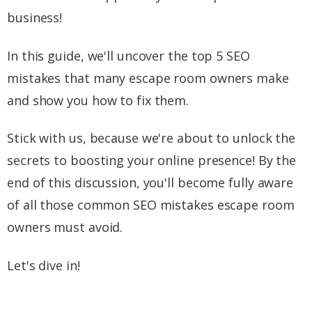
business!
In this guide, we'll uncover the top 5 SEO
mistakes that many escape room owners make
and show you how to fix them.
Stick with us, because we're about to unlock the
secrets to boosting your online presence! By the
end of this discussion, you'll become fully aware
of all those common SEO mistakes escape room
owners must avoid.
Let's dive in!