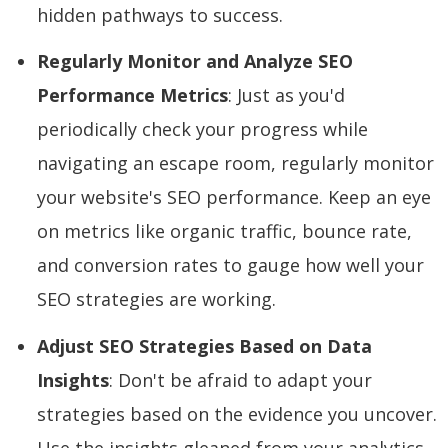
hidden pathways to success.
Regularly Monitor and Analyze SEO
Performance Metrics
: Just as you'd
periodically check your progress while
navigating an escape room, regularly monitor
your website's SEO performance. Keep an eye
on metrics like organic traffic, bounce rate,
and conversion rates to gauge how well your
SEO strategies are working.
Adjust SEO Strategies Based on Data
Insights
: Don't be afraid to adapt your
strategies based on the evidence you uncover.
Use the insights gleaned from your analytics