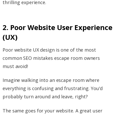
thrilling experience.
2. Poor Website User Experience
(UX)
Poor website UX design is one of the most
common SEO mistakes escape room owners
must avoid!
Imagine walking into an escape room where
everything is confusing and frustrating. You'd
probably turn around and leave, right?
The same goes for your website. A great user