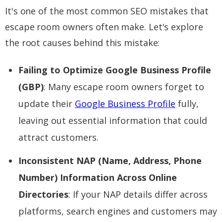
It's one of the most common SEO mistakes that
escape room owners often make. Let's explore
the root causes behind this mistake:
Failing to Optimize Google Business Profile
(GBP)
: Many escape room owners forget to
update their
Google Business Profile
fully,
leaving out essential information that could
attract customers.
Inconsistent NAP (Name, Address, Phone
Number) Information Across Online
Directories
: If your NAP details differ across
platforms, search engines and customers may