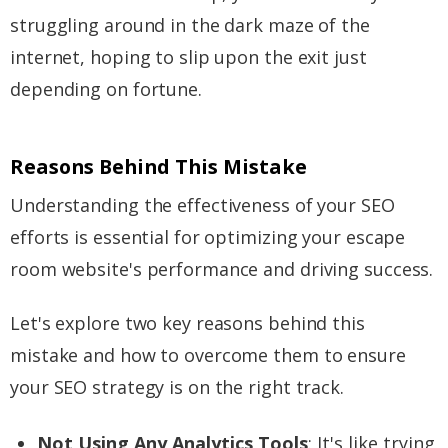
struggling around in the dark maze of the
internet, hoping to slip upon the exit just
depending on fortune.
Reasons Behind This Mistake
Understanding the effectiveness of your SEO
efforts is essential for optimizing your escape
room website's performance and driving success.
Let's explore two key reasons behind this
mistake and how to overcome them to ensure
your SEO strategy is on the right track.
Not Using Any Analytics Tools
: It's like trying