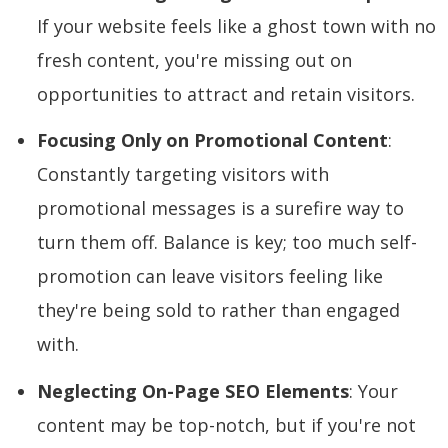
If your website feels like a ghost town with no
fresh content, you're missing out on
opportunities to attract and retain visitors.
Focusing Only on Promotional Content
:
Constantly targeting visitors with
promotional messages is a surefire way to
turn them off. Balance is key; too much self-
promotion can leave visitors feeling like
they're being sold to rather than engaged
with.
Neglecting On-Page SEO Elements
: Your
content may be top-notch, but if you're not