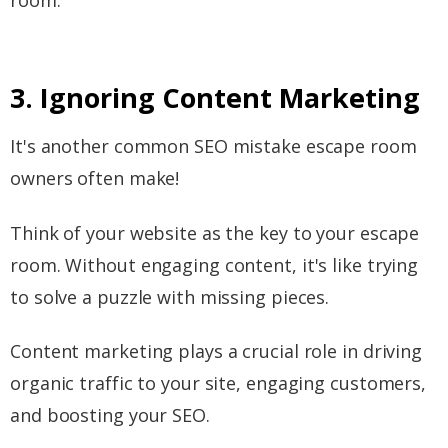
3. Ignoring Content Marketing
It's another common SEO mistake escape room
owners often make!
Think of your website as the key to your escape
room. Without engaging content, it's like trying
to solve a puzzle with missing pieces.
Content marketing plays a crucial role in driving
organic traffic to your site, engaging customers,
and boosting your SEO.