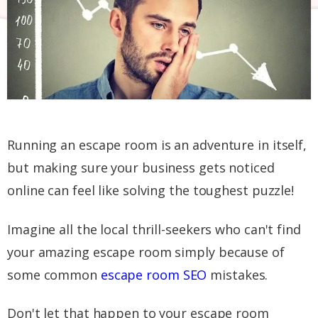
Running an escape room is an adventure in itself,
but making sure your business gets noticed
online can feel like solving the toughest puzzle!
Imagine all the local thrill-seekers who can't find
your amazing escape room simply because of
some common
escape room SEO
mistakes.
Don't let that happen to your escape room