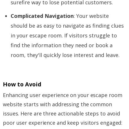
surefire way to lose potential customers.
Complicated Navigation
: Your website
should be as easy to navigate as finding clues
in your escape room. If visitors struggle to
find the information they need or book a
room, they'll quickly lose interest and leave.
How to Avoid
Enhancing user experience on your escape room
website starts with addressing the common
issues. Here are three actionable steps to avoid
poor user experience and keep visitors engaged: