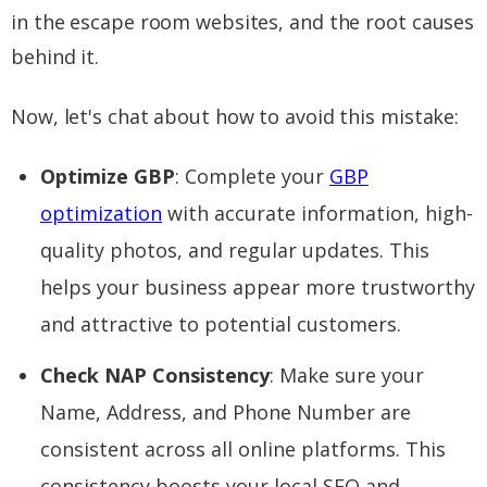
in the escape room websites, and the root causes
behind it.
Now, let's chat about how to avoid this mistake:
Optimize GBP
: Complete your
GBP
optimization
with accurate information, high-
quality photos, and regular updates. This
helps your business appear more trustworthy
and attractive to potential customers.
Check NAP Consistency
: Make sure your
Name, Address, and Phone Number are
consistent across all online platforms. This
consistency boosts your local SEO and