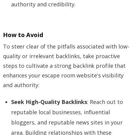
authority and credibility.
How to Avoid
To steer clear of the pitfalls associated with low-
quality or irrelevant backlinks, take proactive
steps to cultivate a strong backlink profile that
enhances your escape room website's visibility
and authority:
Seek High-Quality Backlinks
: Reach out to
reputable local businesses, influential
bloggers, and reputable news sites in your
area. Building relationships with these