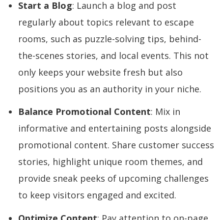
Start a Blog
: Launch a blog and post
regularly about topics relevant to escape
rooms, such as puzzle-solving tips, behind-
the-scenes stories, and local events. This not
only keeps your website fresh but also
positions you as an authority in your niche.
Balance Promotional Content
: Mix in
informative and entertaining posts alongside
promotional content. Share customer success
stories, highlight unique room themes, and
provide sneak peeks of upcoming challenges
to keep visitors engaged and excited.
Optimize Content
: Pay attention to on-page