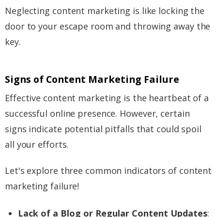
Neglecting content marketing is like locking the
door to your escape room and throwing away the
key.
Signs of Content Marketing Failure
Effective content marketing is the heartbeat of a
successful online presence. However, certain
signs indicate potential pitfalls that could spoil
all your efforts.
Let's explore three common indicators of content
marketing failure!
Lack of a Blog or Regular Content Updates
: