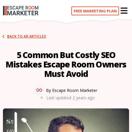
FREE
MARKETING PLAN
BACK TO All ARTICLES
5 Common But Costly SEO
Mistakes Escape Room Owners
Must Avoid
By Escape Room Marketer
Last updated
2 years ago