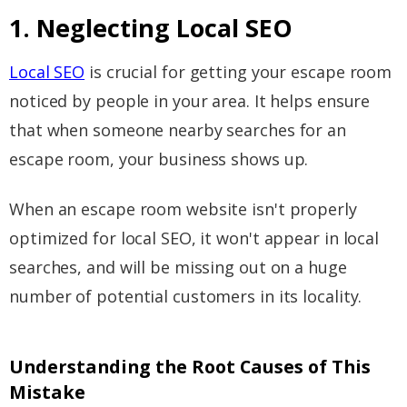
1. Neglecting Local SEO
Local SEO
is crucial for getting your escape room
noticed by people in your area. It helps ensure
that when someone nearby searches for an
escape room, your business shows up.
When an escape room website isn't properly
optimized for local SEO, it won't appear in local
searches, and will be missing out on a huge
number of potential customers in its locality.
Understanding the Root Causes of This
Mistake