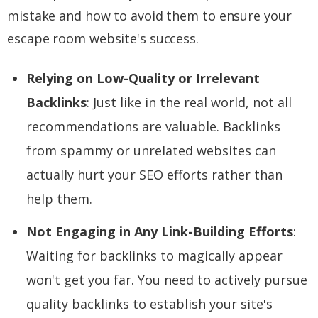
mistake and how to avoid them to ensure your
escape room website's success.
Relying on Low-Quality or Irrelevant
Backlinks
: Just like in the real world, not all
recommendations are valuable. Backlinks
from spammy or unrelated websites can
actually hurt your SEO efforts rather than
help them.
Not Engaging in Any Link-Building Efforts
:
Waiting for backlinks to magically appear
won't get you far. You need to actively pursue
quality backlinks to establish your site's