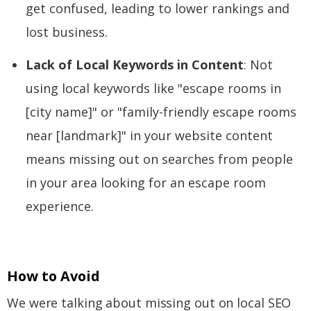
get confused, leading to lower rankings and
lost business.
Lack of Local Keywords in Content
: Not
using local keywords like "escape rooms in
[city name]" or "family-friendly escape rooms
near [landmark]" in your website content
means missing out on searches from people
in your area looking for an escape room
experience.
How to Avoid
We were talking about missing out on local SEO