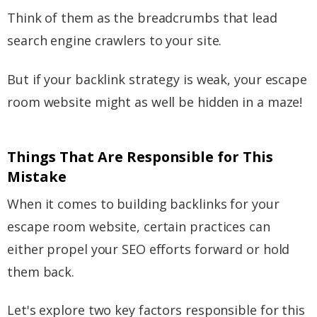
Think of them as the breadcrumbs that lead
search engine crawlers to your site.
But if your backlink strategy is weak, your escape
room website might as well be hidden in a maze!
Things That Are Responsible for This
Mistake
When it comes to building backlinks for your
escape room website, certain practices can
either propel your SEO efforts forward or hold
them back.
Let's explore two key factors responsible for this